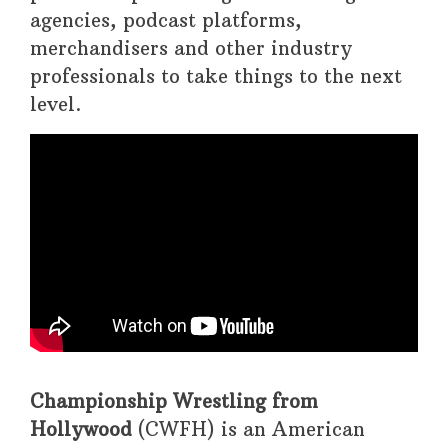
agencies, podcast platforms,
merchandisers and other industry
professionals to take things to the next
level.
Championship Wrestling from
Hollywood
(CWFH) is an American