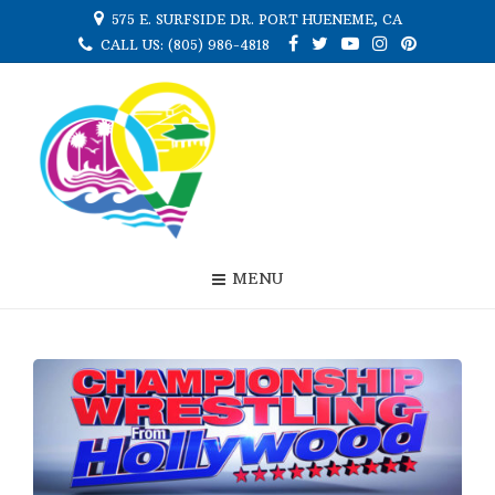
575 E. SURFSIDE DR. PORT HUENEME, CA
CALL US: (805) 986-4818
MENU