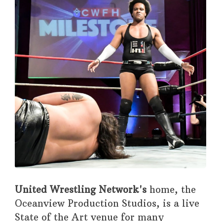
United Wrestling Network's
home, the
Oceanview Production Studios, is a live
State of the Art venue for many