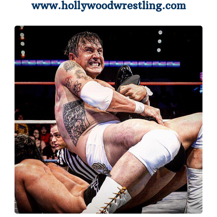
www.hollywoodwrestling.com