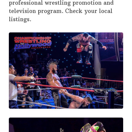
professional wrestling promotion and
television program. Check your local
listings.