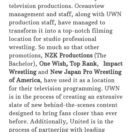
television productions. Oceanview
management and staff, along with UWN
production staff, have managed to
transform it into a top-notch filming
location for studio professional
wrestling. So much so that other
promotions,
NZK
Productions
(The
Bachelor),
One Wish, Top Rank
,
Impact
Wrestling
and
New Japan Pro Wrestling
of America
, have used it as a location
for their television programming. UWN
is in the process of creating an extensive
slate of new behind-the-scenes content
designed to bring fans closer than ever
before. Additionally, United is in the
process of partnering with leading