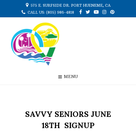
575 E. SURFSIDE DR. PORT HUENEME, CA
CALL US: (805) 986-4818
MENU
SAVVY SENIORS JUNE
18TH SIGNUP