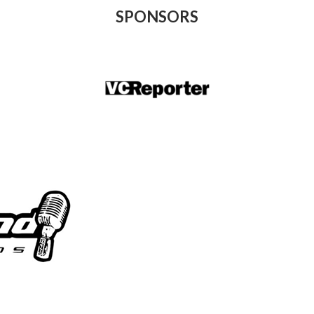
SPONSORS