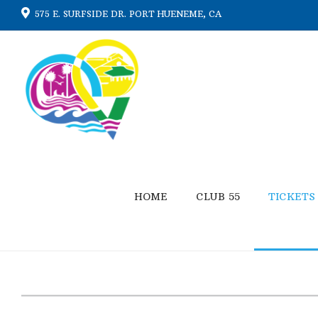
575 E. SURFSIDE DR. PORT HUENEME, CA
HOME
CLUB 55
TICKETS