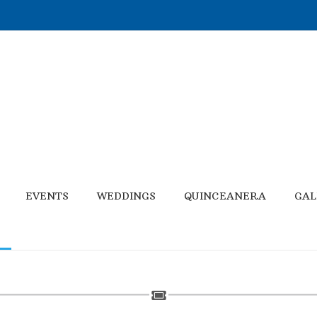
EVENTS
WEDDINGS
QUINCEANERA
GAL