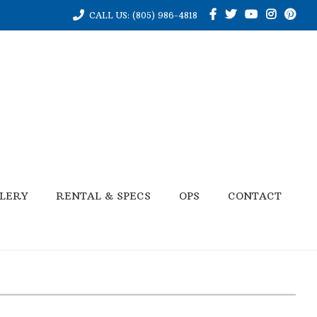
CALL US: (805) 986-4818
LERY
RENTAL & SPECS
OPS
CONTACT